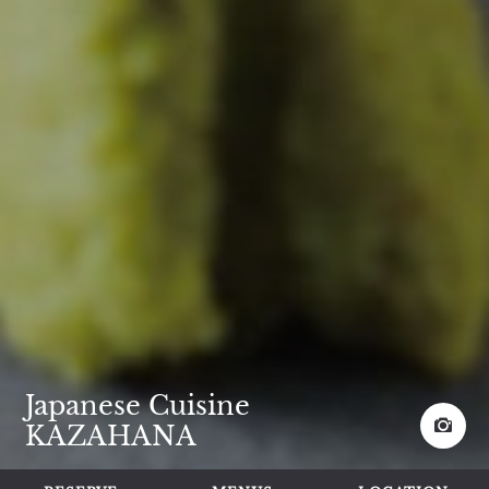
Japanese Cuisine
KAZAHANA