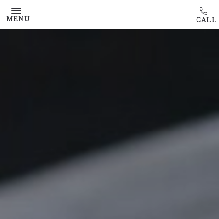
Skip to main content
MENU